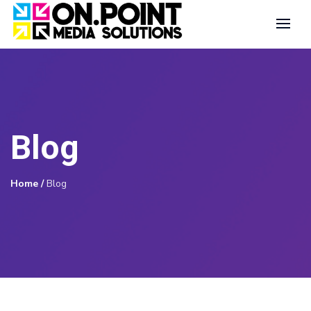
Blog
Home
/
Blog