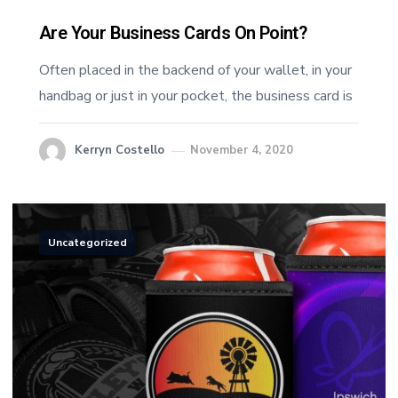
Are Your Business Cards On Point?
Often placed in the backend of your wallet, in your
handbag or just in your pocket, the business card is
Kerryn Costello
November 4, 2020
Uncategorized