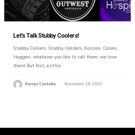
Let’s Talk Stubby Coolers!
Stubby Coolers, Stubby Holders, Koozies, Cosies,
Huggies, whatever you like to call them, we love
them! But first, a little
Kerryn Costello
November 18, 2020