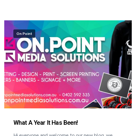
On Point
What A Year It Has Been!
Hi everyone and welcome to our new blog, we