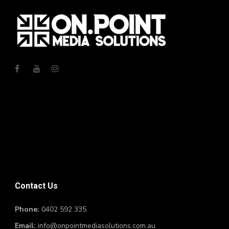
Contact Us
Phone:
0402 592 335
Email:
info@onpointmediasolutions.com.au