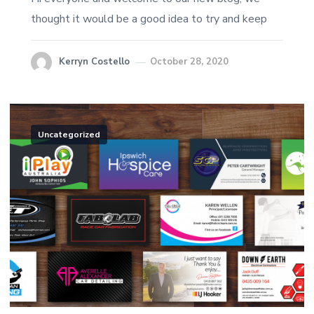
thought it would be a good idea to try and keep
Kerryn Costello
October 28, 2020
Uncategorized