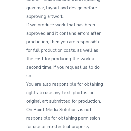
grammar, layout and design before
approving artwork.
If we produce work that has been
approved and it contains errors after
production, then you are responsible
for full production costs, as well as
the cost for producing the work a
second time, if you request us to do
so.
You are also responsible for obtaining
rights to use any text, photos, or
original art submitted for production.
On Point Media Solutions is not
responsible for obtaining permission
for use of intellectual property.