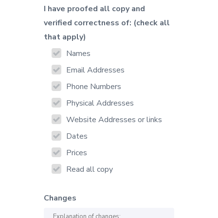
I have proofed all copy and
verified correctness of: (check all
that apply)
Names
Email Addresses
Phone Numbers
Physical Addresses
Website Addresses or links
Dates
Prices
Read all copy
Changes