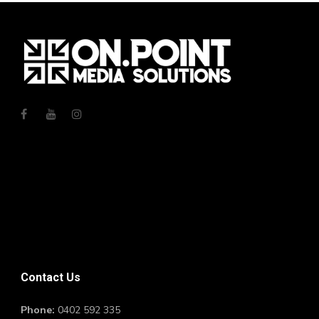
Contact Us
Phone:
0402 592 335