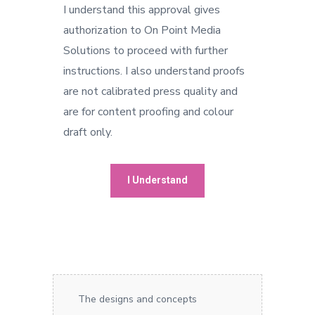
I understand this approval gives
authorization to On Point Media
Solutions to proceed with further
instructions. I also understand proofs
are not calibrated press quality and
are for content proofing and colour
draft only.
The designs and concepts