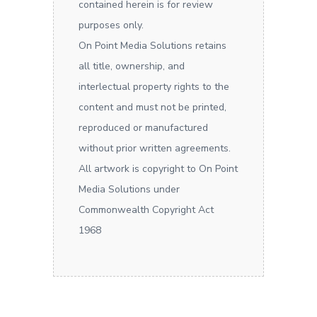
contained herein is for review
purposes only.
On Point Media Solutions retains
all title, ownership, and
interlectual property rights to the
content and must not be printed,
reproduced or manufactured
without prior written agreements.
All artwork is copyright to On Point
Media Solutions under
Commonwealth Copyright Act
1968