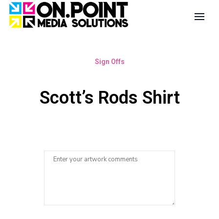
Sign Offs
Scott’s Rods Shirt