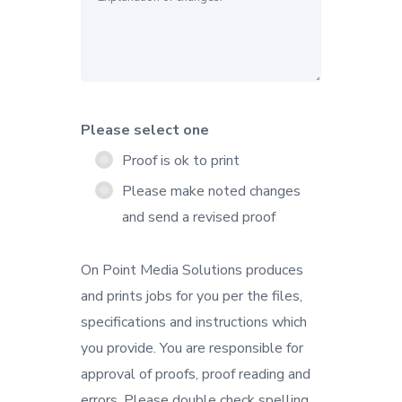
Please select one
Proof is ok to print
Please make noted changes
and send a revised proof
On Point Media Solutions produces
and prints jobs for you per the files,
specifications and instructions which
you provide. You are responsible for
approval of proofs, proof reading and
errors. Please double check spelling,