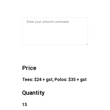
Price
Tees: $24 + gst, Polos: $35 + gst
Quantity
15